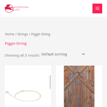
Skip
to
content
Home
/
Strings
/ Piggin String
Piggin String
Showing all 3 results