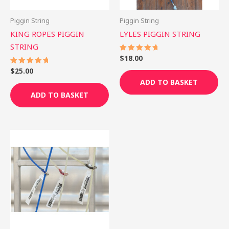
Piggin String
Piggin String
KING ROPES PIGGIN
LYLES PIGGIN STRING
STRING
$
18.00
Rated
5.00
out of 5
$
25.00
Rated
5.00
ADD TO BASKET
out of 5
ADD TO BASKET