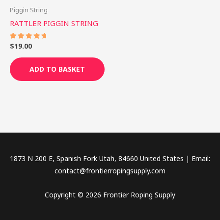
Piggin String
RATTLER PIGGIN STRING
$
19.00
Rated
5.00
out of 5
ADD TO BASKET
1873 N 200 E, Spanish Fork Utah, 84660 United States | Email:
contact@frontierropingsupply.com
Copyright © 2026 Frontier Roping Supply