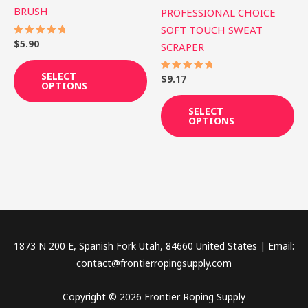
BRUSH
PROFESSIONAL CHOICE
chosen
ch
SOFT TOUCH SWEAT
on
on
$
5.90
Rated
SCRAPER
the
th
5.00
out of 5
product
pr
SELECT
$
9.17
Rated
page
pa
OPTIONS
5.00
out of 5
SELECT
OPTIONS
1873 N 200 E, Spanish Fork Utah, 84660 United States | Email:
contact@frontierropingsupply.com
Copyright © 2026 Frontier Roping Supply