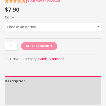
(
3
customer reviews)
Rated
3
$
7.90
5.00
out
of 5
Color
based on
customer
ratings
ADD TO BASKET
SKU:
N/A
Category:
Bands & Brushes
Description
Additional information
Reviews (3)