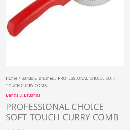
Home
/
Bands & Brushes
/ PROFESSIONAL CHOICE SOFT
TOUCH CURRY COMB
Bands & Brushes
PROFESSIONAL CHOICE
SOFT TOUCH CURRY COMB