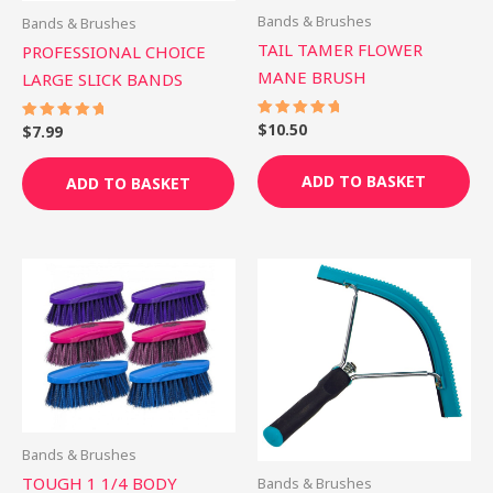
Bands & Brushes
Bands & Brushes
TAIL TAMER FLOWER
PROFESSIONAL CHOICE
MANE BRUSH
LARGE SLICK BANDS
$
10.50
Rated
$
7.99
Rated
5.00
5.00
out of 5
out of 5
ADD TO BASKET
ADD TO BASKET
This
Th
product
pr
has
ha
multiple
mu
variants.
var
The
Th
options
op
Bands & Brushes
may
ma
TOUGH 1 1/4 BODY
Bands & Brushes
be
be