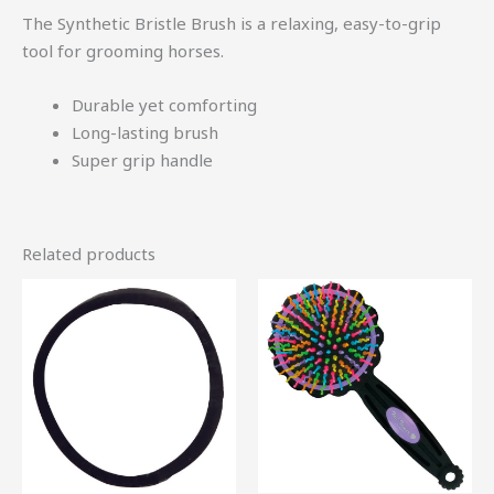
The Synthetic Bristle Brush is a relaxing, easy-to-grip
tool for grooming horses.
Durable yet comforting
Long-lasting brush
Super grip handle
Related products