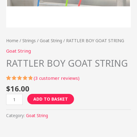
Home
/
Strings
/
Goat String
/ RATTLER BOY GOAT STRING
Goat String
RATTLER BOY GOAT STRING
(
3
customer reviews)
Rated
3
$
16.00
5.00
out
of 5
ADD TO BASKET
based on
customer
ratings
Category:
Goat String