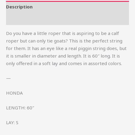
Description
Reviews (3)
Do you have a little roper that is aspiring to be a calf
roper but can only tie goats? This is the perfect string
for them. It has an eye like a real piggin string does, but
it is smaller in diameter and length. It is 60″ long. It is
only offered in a soft lay and comes in assorted colors.
—
HONDA
LENGTH: 60″
LAY: S