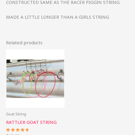
CONSTRUCTED SAME AS THE RACER PIGGIN STRING
MADE A LITTLE LONGER THAN A GIRLS STRING
Related products
Goat String
RATTLER GOAT STRING